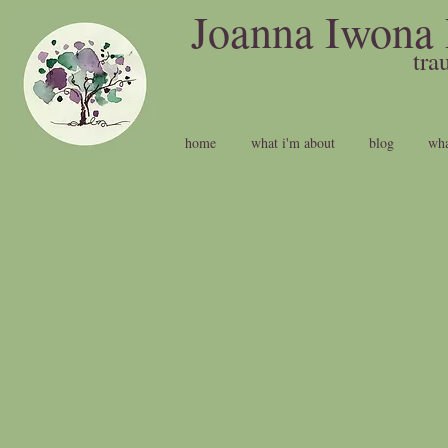
Joanna Iwona 
t
home
what i'm about
blog
wha