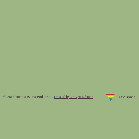
© 2015 Joanna Iwona Potkanska
.
Created by Olivya Leblanc
safe space