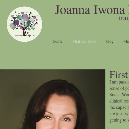
Joanna Iwona 
t
home
what i'm about
blog
wha
Firs
I am passi
sense of po
Social Wor
clinical re
the capaci
are just t
getting to