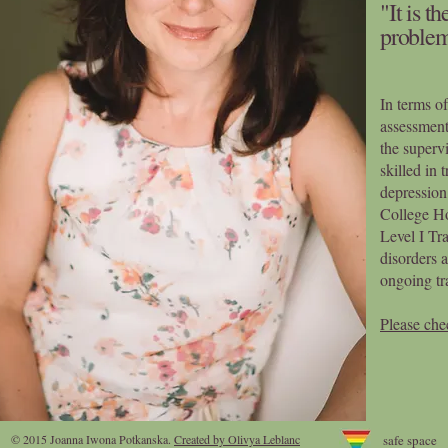
"It is t
problem
In terms of
assessment
the supervi
skilled in 
depression
College H
Level I Tr
disorders 
ongoing tr
Please che
© 2015 Joanna Iwona Potkanska
.
Created by Olivya Leblanc
safe space